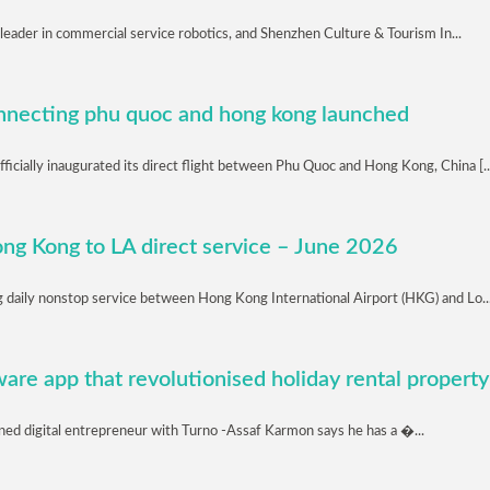
 leader in commercial service robotics, and Shenzhen Culture & Tourism In...
connecting phu quoc and hong kong launched
icially inaugurated its direct flight between Phu Quoc and Hong Kong, China [..
ong Kong to LA direct service – June 2026
ng daily nonstop service between Hong Kong International Airport (HKG) and Lo..
are app that revolutionised holiday rental property
ed digital entrepreneur with Turno -Assaf Karmon says he has a �...