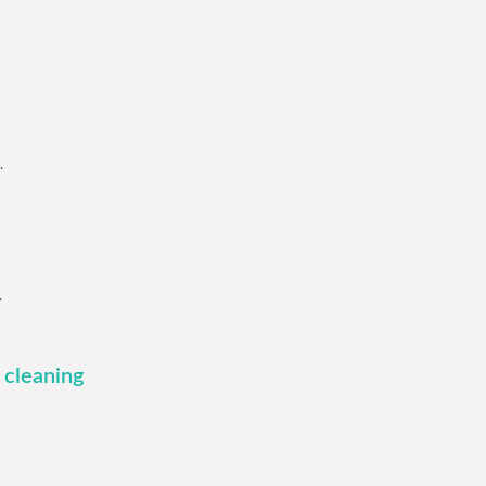
.
.
 cleaning