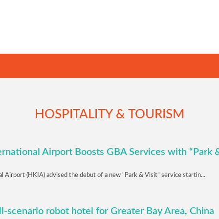
HOSPITALITY & TOURISM
rnational Airport Boosts GBA Services with “Park &
 Airport (HKIA) advised the debut of a new "Park & Visit" service startin...
ull-scenario robot hotel for Greater Bay Area, China