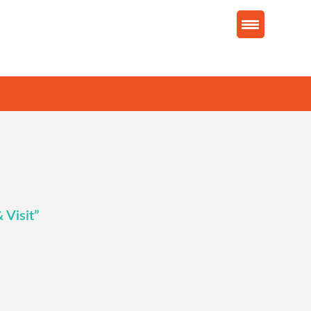
 Visit”