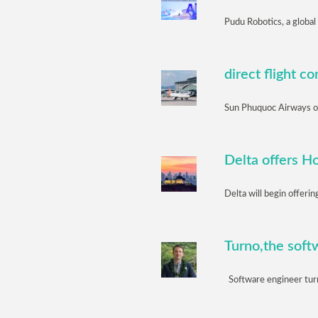
Pudu Robotics, a global
direct flight 
Sun Phuquoc Airways off
Delta offers H
Delta will begin offeri
Turno,the softw
Software engineer turn