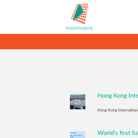
Hong Kong Inte
Hong Kong International
World’s first f