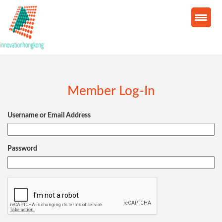
Member Log-In
Username or Email Address
Password