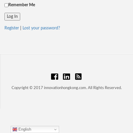
Remember Me
Register
|
Lost your password?
Copyright © 2017 innovationhongkong.com. All Rights Reserved.
English