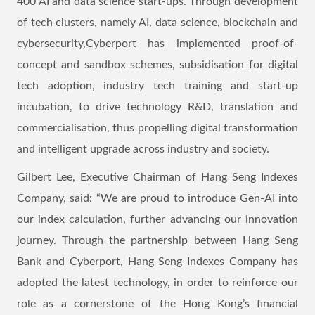
400 AI and data science start-ups. Through development
of tech clusters, namely AI, data science, blockchain and
cybersecurity,Cyberport has implemented proof-of-
concept and sandbox schemes, subsidisation for digital
tech adoption, industry tech training and start-up
incubation, to drive technology R&D, translation and
commercialisation, thus propelling digital transformation
and intelligent upgrade across industry and society.
Gilbert Lee, Executive Chairman of Hang Seng Indexes
Company, said: “We are proud to introduce Gen-AI into
our index calculation, further advancing our innovation
journey. Through the partnership between Hang Seng
Bank and Cyberport, Hang Seng Indexes Company has
adopted the latest technology, in order to reinforce our
role as a cornerstone of the Hong Kong’s financial