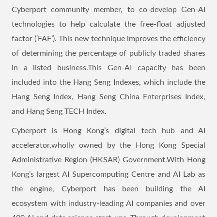
Cyberport community member, to co-develop Gen-AI
technologies to help calculate the free-float adjusted
factor (‘FAF’). This new technique improves the efficiency
of determining the percentage of publicly traded shares
in a listed business.This Gen-AI capacity has been
included into the Hang Seng Indexes, which include the
Hang Seng Index, Hang Seng China Enterprises Index,
and Hang Seng TECH Index.
Cyberport is Hong Kong’s digital tech hub and AI
accelerator,wholly owned by the Hong Kong Special
Administrative Region (HKSAR) Government.With Hong
Kong’s largest AI Supercomputing Centre and AI Lab as
the engine, Cyberport has been building the AI
ecosystem with industry-leading AI companies and over