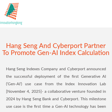
Hang Seng And Cyberport Partner
To Promote Gen-AI Index Calculation
Hang Seng Indexes Company and Cyberport announced
the successful deployment of the first Generative AI
(‘Gen-AI’) use case from the Index Innovation Lab
[November 4, 2025]- a collaborative venture founded in
2024 by Hang Seng Bank and Cyberport. This milestone
use case is the first time a Gen-AI technology has been