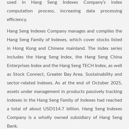
used in Hang Seng Indexes Company’s index
computation process, increasing data processing
efficiency.
Hang Seng Indexes Company manages and compiles the
Hang Seng Family of Indexes, which cover stocks listed
in Hong Kong and Chinese mainland. The index series
includes the Hang Seng Index, the Hang Seng China
Enterprises Index and the Hang Seng TECH Index, as well
as Stock Connect, Greater Bay Area, Sustainability and
sector-related indexes. As at the end of October 2025,
assets under management in products passively tracking
indexes in the Hang Seng Family of Indexes had reached
a total of about USD114.7 billion. Hang Seng Indexes
Company is a wholly owned subsidiary of Hang Seng
Bank.