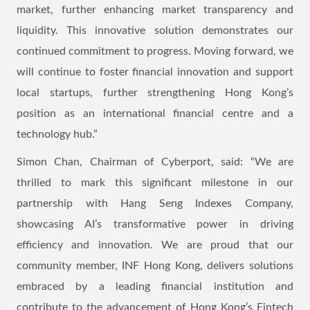
market, further enhancing market transparency and
liquidity. This innovative solution demonstrates our
continued commitment to progress. Moving forward, we
will continue to foster financial innovation and support
local startups, further strengthening Hong Kong’s
position as an international financial centre and a
technology hub.”
Simon Chan, Chairman of Cyberport, said: “We are
thrilled to mark this significant milestone in our
partnership with Hang Seng Indexes Company,
showcasing AI’s transformative power in driving
efficiency and innovation. We are proud that our
community member, INF Hong Kong, delivers solutions
embraced by a leading financial institution and
contribute to the advancement of Hong Kong’s Fintech