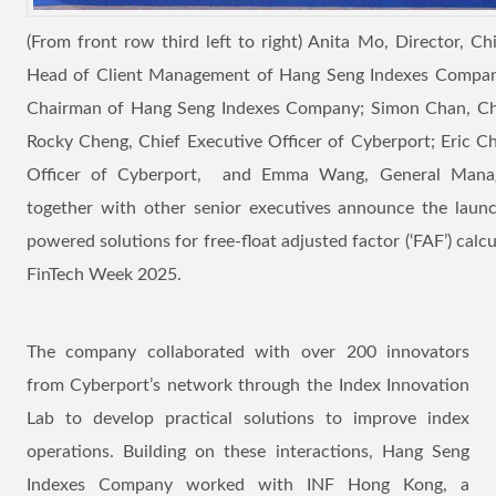
(From front row third left to right) Anita Mo, Director, Ch
Head of Client Management of Hang Seng Indexes Company;
Chairman of Hang Seng Indexes Company; Simon Chan, Ch
Rocky Cheng, Chief Executive Officer of Cyberport; Eric C
Officer of Cyberport, and Emma Wang, General Mana
together with other senior executives announce the laun
powered solutions for free-float adjusted factor (‘FAF’) cal
FinTech Week 2025.
The company collaborated with over 200 innovators
from Cyberport’s network through the Index Innovation
Lab to develop practical solutions to improve index
operations. Building on these interactions, Hang Seng
Indexes Company worked with INF Hong Kong, a