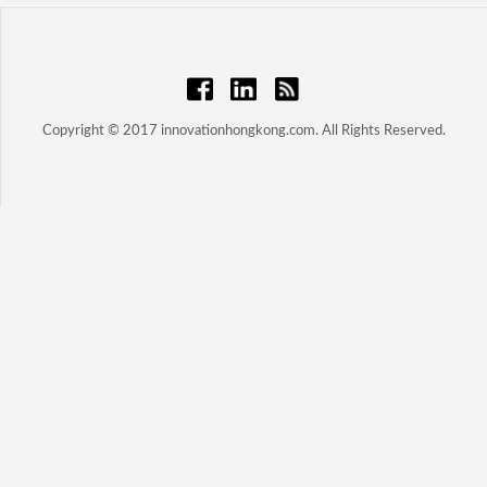
Copyright © 2017 innovationhongkong.com. All Rights Reserved.