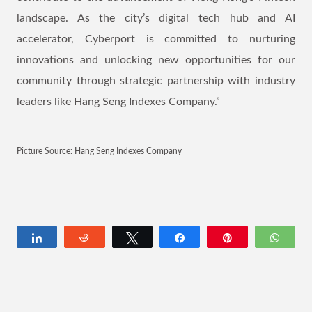
landscape. As the city’s digital tech hub and AI
accelerator, Cyberport is committed to nurturing
innovations and unlocking new opportunities for our
community through strategic partnership with industry
leaders like Hang Seng Indexes Company.”
Picture Source: Hang Seng Indexes Company
Share
Reddit
Tweet
Share
Pin
Wha