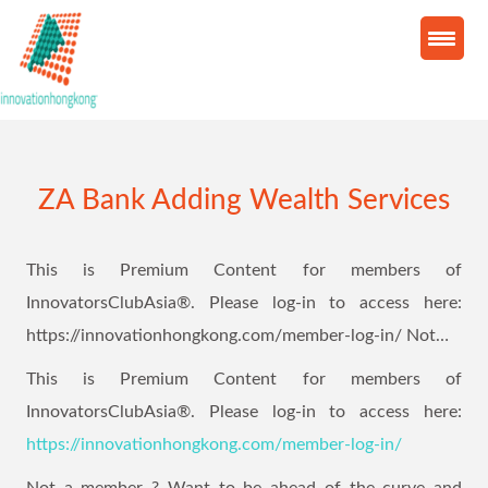
ZA Bank Adding Wealth Services
This is Premium Content for members of
InnovatorsClubAsia®. Please log-in to access here:
https://innovationhongkong.com/member-log-in/ Not…
This is Premium Content for members of
InnovatorsClubAsia®. Please log-in to access here:
https://innovationhongkong.com/member-log-in/