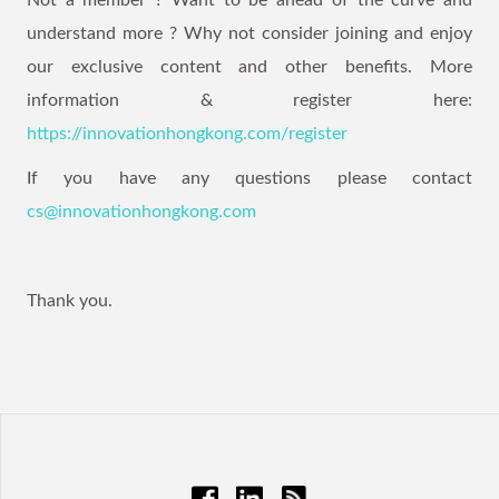
Not a member ? Want to be ahead of the curve and
understand more ? Why not consider joining and enjoy
our exclusive content and other benefits. More
information & register here:
https://innovationhongkong.com/register
If you have any questions please contact
cs@innovationhongkong.com
Thank you.