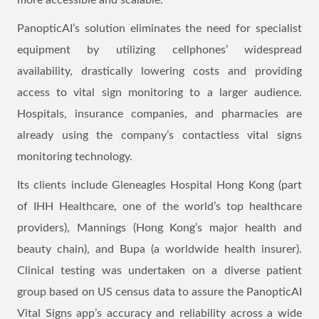
more accessible and scalable.
PanopticAI’s solution eliminates the need for specialist
equipment by utilizing cellphones’ widespread
availability, drastically lowering costs and providing
access to vital sign monitoring to a larger audience.
Hospitals, insurance companies, and pharmacies are
already using the company’s contactless vital signs
monitoring technology.
Its clients include Gleneagles Hospital Hong Kong (part
of IHH Healthcare, one of the world’s top healthcare
providers), Mannings (Hong Kong’s major health and
beauty chain), and Bupa (a worldwide health insurer).
Clinical testing was undertaken on a diverse patient
group based on US census data to assure the PanopticAI
Vital Signs app’s accuracy and reliability across a wide