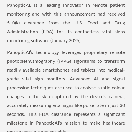
PanopticAI, is a leading innovator in remote patient
monitoring and with this announcement had received
510(k) clearance from the U.S. Food and Drug
Administration (FDA) for its contactless vital signs
monitoring software (January,2025).
PanopticAI’s technology leverages proprietary remote
photoplethysmography (rPPG) algorithms to transform
readily available smartphones and tablets into medical-
grade vital sign monitors. Advanced AI and signal
processing techniques are used to analyse subtle colour
changes in the skin captured by the device’s camera,
accurately measuring vital signs like pulse rate in just 30
seconds. This FDA clearance represents a significant
milestone in PanopticAI’s mission to make healthcare