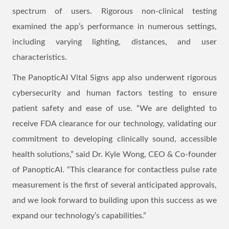
spectrum of users. Rigorous non-clinical testing
examined the app’s performance in numerous settings,
including varying lighting, distances, and user
characteristics.
The PanopticAI Vital Signs app also underwent rigorous
cybersecurity and human factors testing to ensure
patient safety and ease of use. “We are delighted to
receive FDA clearance for our technology, validating our
commitment to developing clinically sound, accessible
health solutions,” said Dr. Kyle Wong, CEO & Co-founder
of PanopticAI. “This clearance for contactless pulse rate
measurement is the first of several anticipated approvals,
and we look forward to building upon this success as we
expand our technology’s capabilities.”