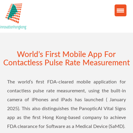
World’s First Mobile App For
Contactless Pulse Rate Measurement
The world’s first FDA-cleared mobile application for
contactless pulse rate measurement, using the built-in
camera of iPhones and iPads has launched ( January
2025). This also distinguishes the PanopticAI Vital Signs
app as the first Hong Kong-based company to achieve
FDA clearance for Software as a Medical Device (SaMD).