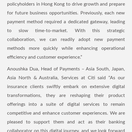
policyholders in Hong Kong to drive growth and prepare
for future business opportunities. Previously, each new
payment method required a dedicated gateway, leading
to slow time-to-market. With this strategic
collaboration, we can readily adopt new payment
methods more quickly while enhancing operational
efficiency and customer experience.”
Anoushka Dua, Head of Payments – Asia South, Japan,
Asia North & Australia, Services at Citi said “As our
insurance clients swiftly embark on extensive digital
transformations, they are reshaping their product
offerings into a suite of digital services to remain
competitive and enhance customer experiences. We are
pleased to support them and act as their banking
collaborator on this digital journey, and we look forward