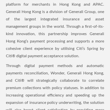
platform for merchants in Hong Kong and APAC.
Generali Hong Kong is a division of Generali Group, one
of the largest integrated insurance and asset
management groups in the world. Through a first-of-its-
kind innovation, this partnership improves Generali
Hong Kong’s payment processing and supports a more
cohesive client experience by utilising Citi’s Spring by
Citi® digital payment acceptance solution.
Through digital payment methods and automatic
payments reconciliation, Wonder, Generali Hong Kong,
and Citi® will strategically collaborate to correlate
premium collections with policy statuses. In addition to
increasing operational efficiency and speeding up the
expansion of insurance policy underwriting, the solution