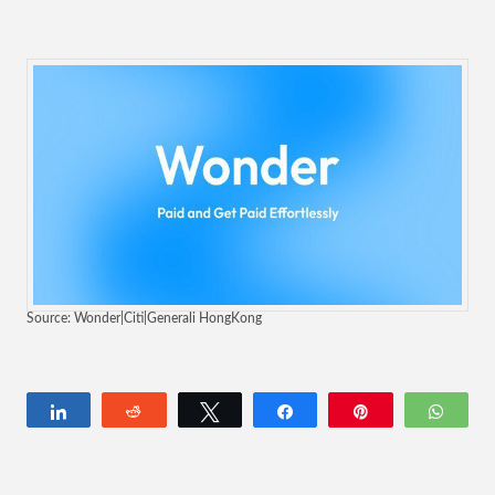
Source: Wonder|Citi|Generali HongKong
Share
Reddit
Tweet
Share
Pin
Wha