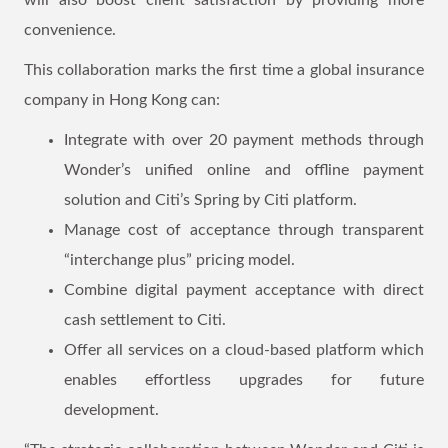
will also boost client satisfaction by providing more
convenience.
This collaboration marks the first time a global insurance
company in Hong Kong can:
Integrate with over 20 payment methods through
Wonder’s unified online and offline payment
solution and Citi’s Spring by Citi platform.
Manage cost of acceptance through transparent
“interchange plus” pricing model.
Combine digital payment acceptance with direct
cash settlement to Citi.
Offer all services on a cloud-based platform which
enables effortless upgrades for future
development.