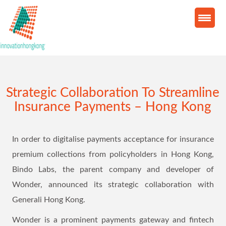
Strategic Collaboration To Streamline
Insurance Payments – Hong Kong
In order to digitalise payments acceptance for insurance
premium collections from policyholders in Hong Kong,
Bindo Labs, the parent company and developer of
Wonder, announced its strategic collaboration with
Generali Hong Kong.
Wonder is a prominent payments gateway and fintech