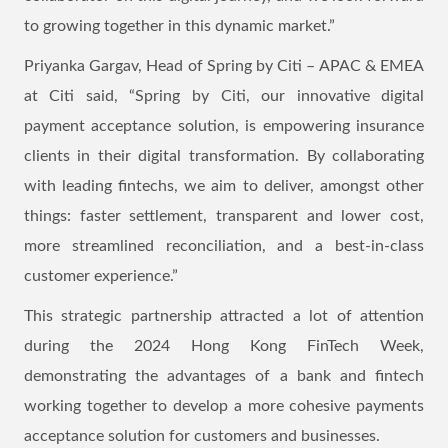
to growing together in this dynamic market.”
Priyanka Gargav, Head of Spring by Citi – APAC & EMEA
at Citi said, “Spring by Citi, our innovative digital
payment acceptance solution, is empowering insurance
clients in their digital transformation. By collaborating
with leading fintechs, we aim to deliver, amongst other
things: faster settlement, transparent and lower cost,
more streamlined reconciliation, and a best-in-class
customer experience.”
This strategic partnership attracted a lot of attention
during the 2024 Hong Kong FinTech Week,
demonstrating the advantages of a bank and fintech
working together to develop a more cohesive payments
acceptance solution for customers and businesses.