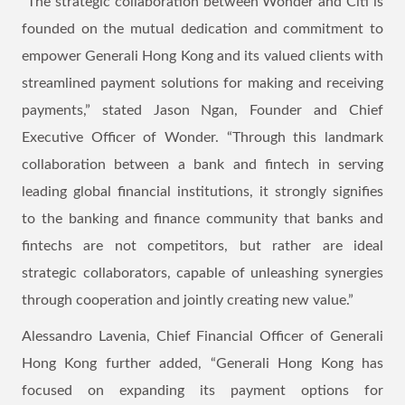
“The strategic collaboration between Wonder and Citi is
founded on the mutual dedication and commitment to
empower Generali Hong Kong and its valued clients with
streamlined payment solutions for making and receiving
payments,” stated Jason Ngan, Founder and Chief
Executive Officer of Wonder. “Through this landmark
collaboration between a bank and fintech in serving
leading global financial institutions, it strongly signifies
to the banking and finance community that banks and
fintechs are not competitors, but rather are ideal
strategic collaborators, capable of unleashing synergies
through cooperation and jointly creating new value.”
Alessandro Lavenia, Chief Financial Officer of Generali
Hong Kong further added, “Generali Hong Kong has
focused on expanding its payment options for