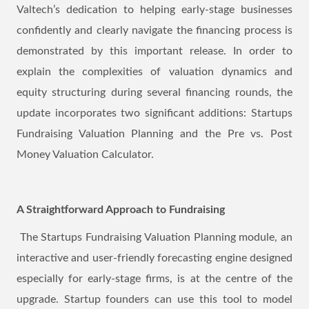
Valtech’s dedication to helping early-stage businesses
confidently and clearly navigate the financing process is
demonstrated by this important release. In order to
explain the complexities of valuation dynamics and
equity structuring during several financing rounds, the
update incorporates two significant additions: Startups
Fundraising Valuation Planning and the Pre vs. Post
Money Valuation Calculator.
A Straightforward Approach to Fundraising
The Startups Fundraising Valuation Planning module, an
interactive and user-friendly forecasting engine designed
especially for early-stage firms, is at the centre of the
upgrade. Startup founders can use this tool to model