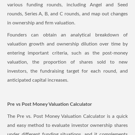
various funding rounds, including Angel and Seed
rounds, Series A, B, and C rounds, and map out changes
in ownership and firm valuation.
Founders can obtain an analytical breakdown of
valuation growth and ownership dilution over time by
entering important criteria, such as the post-money
valuation, the proportion of shares sold to new
investors, the fundraising target for each round, and
anticipated capital increases.
Pre vs Post Money Valuation Calculator
The Pre vs. Post Money Valuation Calculator is a quick
and easy method to evaluate investor ownership shares
under different funding situations, and it complements