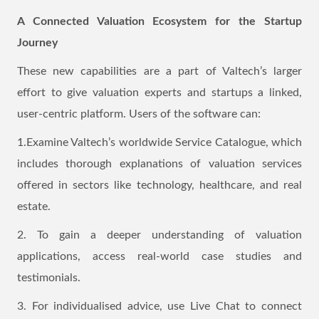
A Connected Valuation Ecosystem for the Startup
Journey
These new capabilities are a part of Valtech’s larger
effort to give valuation experts and startups a linked,
user-centric platform. Users of the software can:
1.Examine Valtech’s worldwide Service Catalogue, which
includes thorough explanations of valuation services
offered in sectors like technology, healthcare, and real
estate.
2. To gain a deeper understanding of valuation
applications, access real-world case studies and
testimonials.
3. For individualised advice, use Live Chat to connect