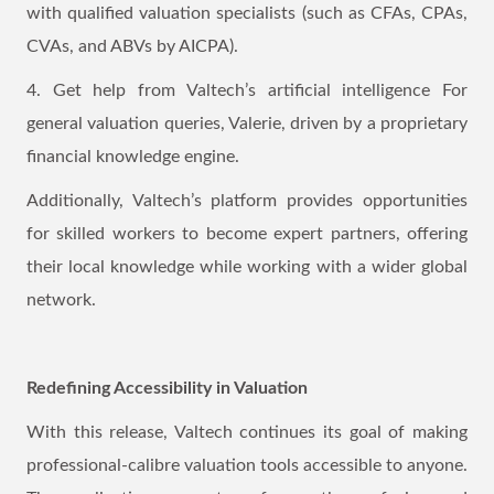
with qualified valuation specialists (such as CFAs, CPAs,
CVAs, and ABVs by AICPA).
4. Get help from Valtech’s artificial intelligence For
general valuation queries, Valerie, driven by a proprietary
financial knowledge engine.
Additionally, Valtech’s platform provides opportunities
for skilled workers to become expert partners, offering
their local knowledge while working with a wider global
network.
Redefining Accessibility in Valuation
With this release, Valtech continues its goal of making
professional-calibre valuation tools accessible to anyone.