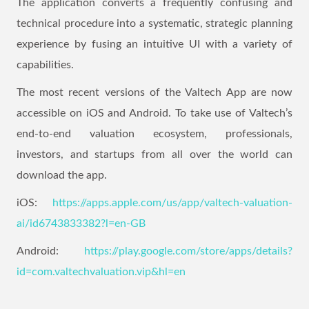
The application converts a frequently confusing and
technical procedure into a systematic, strategic planning
experience by fusing an intuitive UI with a variety of
capabilities.
The most recent versions of the Valtech App are now
accessible on iOS and Android. To take use of Valtech’s
end-to-end valuation ecosystem, professionals,
investors, and startups from all over the world can
download the app.
iOS:
https://apps.apple.com/us/app/valtech-valuation-
ai/id6743833382?l=en-GB
Android:
https://play.google.com/store/apps/details?
id=com.valtechvaluation.vip&hl=en