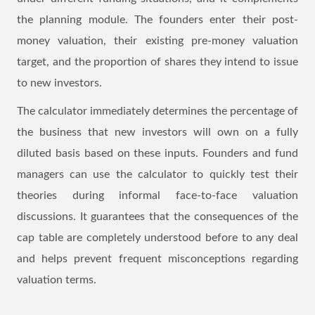
the planning module. The founders enter their post-
money valuation, their existing pre-money valuation
target, and the proportion of shares they intend to issue
to new investors.
The calculator immediately determines the percentage of
the business that new investors will own on a fully
diluted basis based on these inputs. Founders and fund
managers can use the calculator to quickly test their
theories during informal face-to-face valuation
discussions. It guarantees that the consequences of the
cap table are completely understood before to any deal
and helps prevent frequent misconceptions regarding
valuation terms.