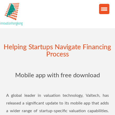
Helping Startups Navigate Financing
Process
Mobile app with free download
A global leader in valuation technology, Valtech, has
released a significant update to its mobile app that adds
a wider range of startup-specific valuation capabilities.